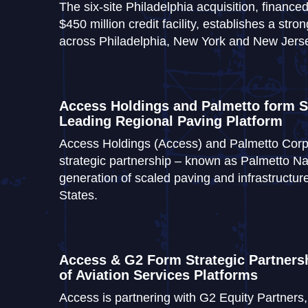
The six-site Philadelphia acquisition, finan
$450 million credit facility, establishes a st
across Philadelphia, New York and New Jers
Access Holdings and Palmetto form St
Leading Regional Paving Platform
Access Holdings (Access) and Palmetto Corp
strategic partnership – known as Palmetto Nat
generation of scaled paving and infrastructure
States.
Access & G2 Form Strategic Partnersh
of Aviation Services Platforms
Access is partnering with G2 Equity Partner