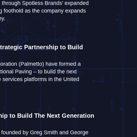
ced through Spotless Brands’ expanded
rong foothold as the company expands
ey.
rategic Partnership to Build
oration (Palmetto) have formed a
ional Paving – to build the next
 services platforms in the United
ip to Build The Next Generation
s, founded by Greg Smith and George