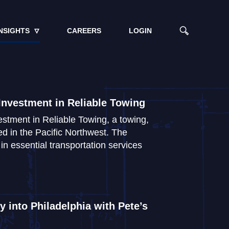
NSIGHTS
CAREERS
LOGIN
Investment in Reliable Towing
stment in Reliable Towing, a towing,
d in the Pacific Northwest. The
n essential transportation services
 into Philadelphia with Pete’s