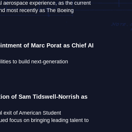
l aerospace experience, as the current
and most recently as The Boeing
ntment of Marc Porat as Chief AI
lities to build next-generation
ion of Sam Tidswell-Norrish as
l exit of American Student
ed focus on bringing leading talent to