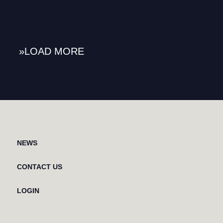
»
NEWS
CONTACT US
LOGIN