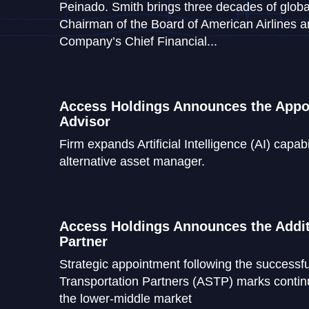
Peinado. Smith brings three decades of globa
Chairman of the Board of American Airlines 
Company’s Chief Financial...
Access Holdings Announces the Appoi
Advisor
Firm expands Artificial Intelligence (AI) capabi
alternative asset manager.
Access Holdings Announces the Addit
Partner
Strategic appointment following the successfu
Transportation Partners (ASTP) marks continu
the lower-middle market