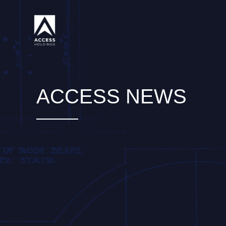
Skip
to
content
ACCESS NEWS