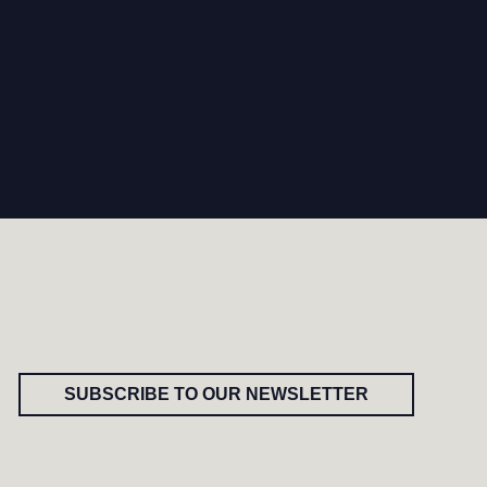
SUBSCRIBE TO OUR NEWSLETTER