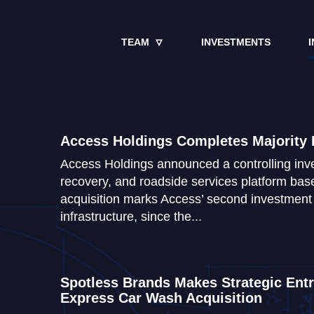
TEAM
INVESTMENTS
I
Access Holdings Completes Majority 
Access Holdings announced a controlling inve
recovery, and roadside services platform base
acquisition marks Access’ second investment i
infrastructure, since the...
Spotless Brands Makes Strategic Entry
Express Car Wash Acquisition