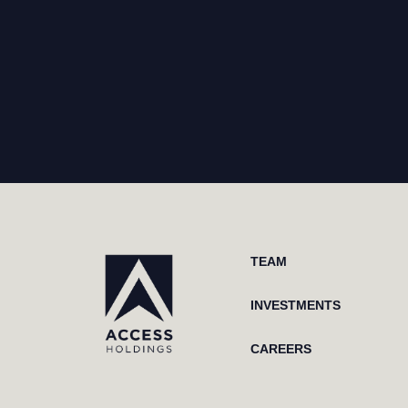
TEAM
INVESTMENTS
CAREERS