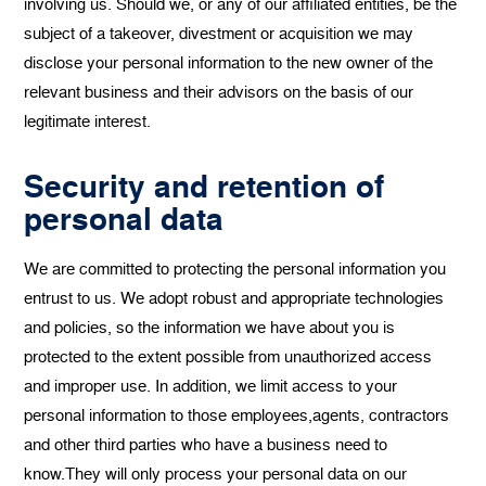
involving us. Should we, or any of our affiliated entities, be the
subject of a takeover, divestment or acquisition we may
disclose your personal information to the new owner of the
relevant business and their advisors on the basis of our
legitimate interest.
Security and retention of
personal data
We are committed to protecting the personal information you
entrust to us. We adopt robust and appropriate technologies
and policies, so the information we have about you is
protected to the extent possible from unauthorized access
and improper use. In addition, we limit access to your
personal information to those employees,agents, contractors
and other third parties who have a business need to
know.They will only process your personal data on our