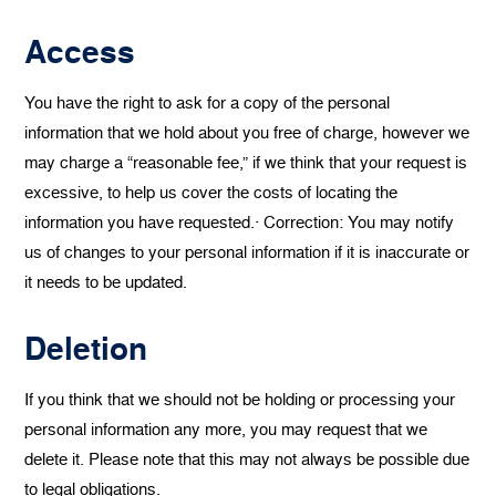
Access
You have the right to ask for a copy of the personal
information that we hold about you free of charge, however we
may charge a “reasonable fee,” if we think that your request is
excessive, to help us cover the costs of locating the
information you have requested.· Correction: You may notify
us of changes to your personal information if it is inaccurate or
it needs to be updated.
Deletion
If you think that we should not be holding or processing your
personal information any more, you may request that we
delete it. Please note that this may not always be possible due
to legal obligations.