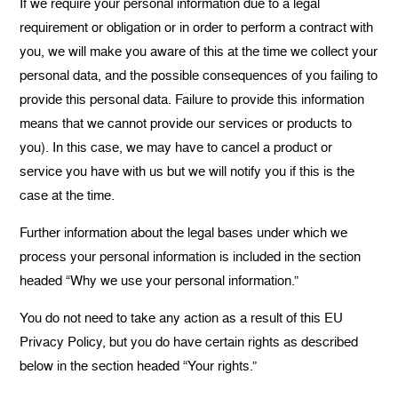
If we require your personal information due to a legal
requirement or obligation or in order to perform a contract with
you, we will make you aware of this at the time we collect your
personal data, and the possible consequences of you failing to
provide this personal data. Failure to provide this information
means that we cannot provide our services or products to
you). In this case, we may have to cancel a product or
service you have with us but we will notify you if this is the
case at the time.
Further information about the legal bases under which we
process your personal information is included in the section
headed “Why we use your personal information.”
You do not need to take any action as a result of this EU
Privacy Policy, but you do have certain rights as described
below in the section headed “Your rights.”