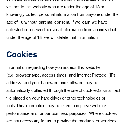
visitors to this website who are under the age of 18 or
knowingly collect personal information from anyone under the
age of 18 without parental consent. If we learn we have
collected or received personal information from an individual
under the age of 18, we will delete that information.
Cookies
Information regarding how you access this website
(e.g.,browser type, access times, and Internet Protocol (IP)
address) and your hardware and software may be
automatically collected through the use of cookies(a small text
file placed on your hard drive) or other technologies or
tools.This information may be used to improve website
performance and for our business purposes. Where cookies
are not necessary for us to provide the products or services