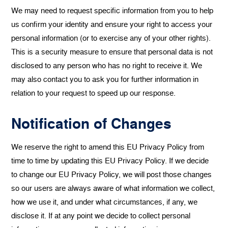
We may need to request specific information from you to help
us confirm your identity and ensure your right to access your
personal information (or to exercise any of your other rights).
This is a security measure to ensure that personal data is not
disclosed to any person who has no right to receive it. We
may also contact you to ask you for further information in
relation to your request to speed up our response.
Notification of Changes
We reserve the right to amend this EU Privacy Policy from
time to time by updating this EU Privacy Policy. If we decide
to change our EU Privacy Policy, we will post those changes
so our users are always aware of what information we collect,
how we use it, and under what circumstances, if any, we
disclose it. If at any point we decide to collect personal