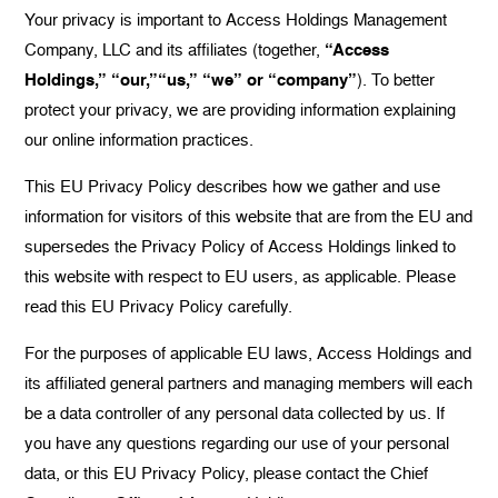
Your privacy is important to Access Holdings Management
Company, LLC and its affiliates (together,
“Access
Holdings,” “our,”“us,” “we” or “company”
). To better
protect your privacy, we are providing information explaining
our online information practices.
This EU Privacy Policy describes how we gather and use
information for visitors of this website that are from the EU and
supersedes the Privacy Policy of Access Holdings linked to
this website with respect to EU users, as applicable. Please
read this EU Privacy Policy carefully.
For the purposes of applicable EU laws, Access Holdings and
its affiliated general partners and managing members will each
be a data controller of any personal data collected by us. If
you have any questions regarding our use of your personal
data, or this EU Privacy Policy, please contact the Chief