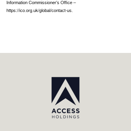
Information Commissioner’s Office –
https://ico.org.uk/global/contact-us.