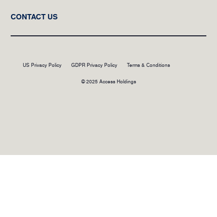
CONTACT US
US Privacy Policy
GDPR Privacy Policy
Terms & Conditions
© 2025 Access Holdings