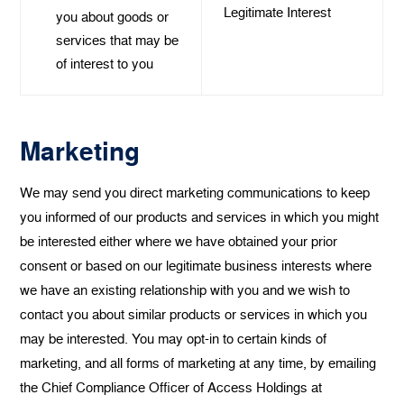
Legitimate Interest
you about goods or
services that may be
of interest to you
Marketing
We may send you direct marketing communications to keep
you informed of our products and services in which you might
be interested either where we have obtained your prior
consent or based on our legitimate business interests where
we have an existing relationship with you and we wish to
contact you about similar products or services in which you
may be interested. You may opt-in to certain kinds of
marketing, and all forms of marketing at any time, by emailing
the Chief Compliance Officer of Access Holdings at