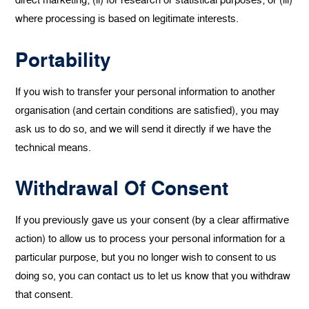
where processing is based on legitimate interests.
Portability
If you wish to transfer your personal information to another
organisation (and certain conditions are satisfied), you may
ask us to do so, and we will send it directly if we have the
technical means.
Withdrawal Of Consent
If you previously gave us your consent (by a clear affirmative
action) to allow us to process your personal information for a
particular purpose, but you no longer wish to consent to us
doing so, you can contact us to let us know that you withdraw
that consent.