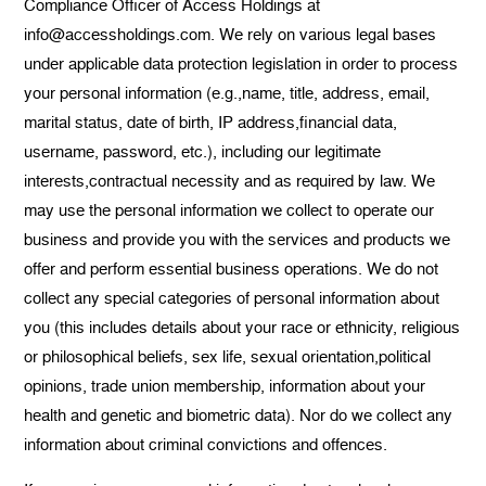
Compliance Officer of Access Holdings at
info@accessholdings.com. We rely on various legal bases
under applicable data protection legislation in order to process
your personal information (e.g.,name, title, address, email,
marital status, date of birth, IP address,financial data,
username, password, etc.), including our legitimate
interests,contractual necessity and as required by law. We
may use the personal information we collect to operate our
business and provide you with the services and products we
offer and perform essential business operations. We do not
collect any special categories of personal information about
you (this includes details about your race or ethnicity, religious
or philosophical beliefs, sex life, sexual orientation,political
opinions, trade union membership, information about your
health and genetic and biometric data). Nor do we collect any
information about criminal convictions and offences.