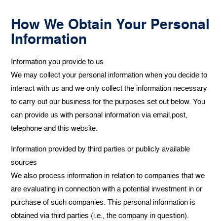
How We Obtain Your Personal
Information
Information you provide to us
We may collect your personal information when you decide to
interact with us and we only collect the information necessary
to carry out our business for the purposes set out below. You
can provide us with personal information via email,post,
telephone and this website.
‍Information provided by third parties or publicly available
sources
We also process information in relation to companies that we
are evaluating in connection with a potential investment in or
purchase of such companies. This personal information is
obtained via third parties (i.e., the company in question).