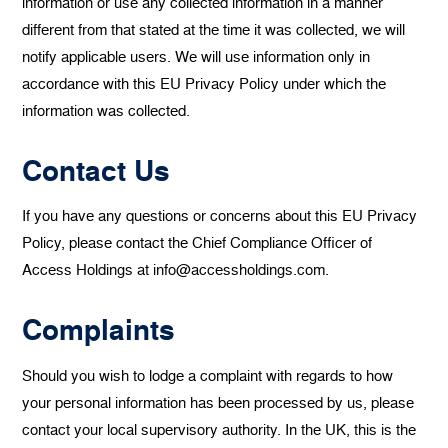
information or use any collected information in a manner
different from that stated at the time it was collected, we will
notify applicable users. We will use information only in
accordance with this EU Privacy Policy under which the
information was collected.
Contact Us
If you have any questions or concerns about this EU Privacy
Policy, please contact the Chief Compliance Officer of
Access Holdings at info@accessholdings.com.
Complaints
Should you wish to lodge a complaint with regards to how
your personal information has been processed by us, please
contact your local supervisory authority. In the UK, this is the