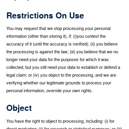
Restrictions On Use
You may request that we stop processing your personal
information (other than storing it), if: (i)you contest the
accuracy of it (until the accuracy is verified); (ii) you believe
the processing is against the law; (iii) you believe that we no
longer need your data for the purposes for which it was
collected, but you still need your data to establish or defend a
legal claim; or (iv) you object to the processing, and we are
verifying whether our legitimate grounds to process your
personal information, override your own rights.
Object
You have the right to object to processing, including: (i) for
direct marketing; (ii) for research or statistical purposes; or (iii)