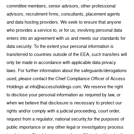
committee members, senior advisors, other professional
advisors, recruitment firms, consultants, placement agents
and data hosting providers. We seek to ensure that anyone
who provides a service to, or for us, involving personal data
enters into an agreement with us and meets our standards for
data security. To the extent your personal information is
transferred to countries outside of the EEA, such transfers will
only be made in accordance with applicable data privacy
laws. For further information about the safeguards/derogations
used, please contact the Chief Compliance Officer of Access
Holdings at info@accessholdings.com. We reserve the right
to disclose your personal information as required by law, or
when we believe that disclosure is necessary to protect our
rights and/or comply with a judicial proceeding, court order,
request from a regulator, national security,for the purposes of
public importance or any other legal or investigatory process