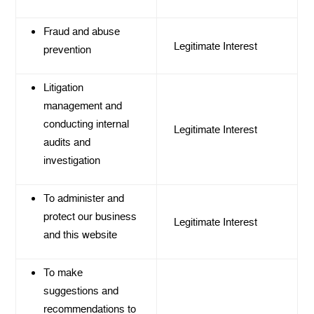
Fraud and abuse
Legitimate Interest
prevention
Litigation
management and
conducting internal
Legitimate Interest
audits and
investigation
To administer and
protect our business
Legitimate Interest
and this website
To make
suggestions and
recommendations to