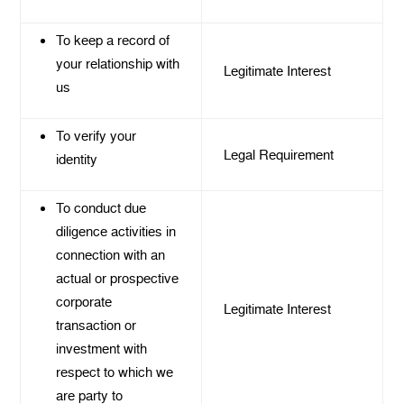
To keep a record of
your relationship with
Legitimate Interest
us
To verify your
Legal Requirement
identity
To conduct due
diligence activities in
connection with an
actual or prospective
corporate
Legitimate Interest
transaction or
investment with
respect to which we
are party to