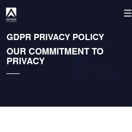
Skip
Shortcode deactivated
to
content
GDPR PRIVACY POLICY
OUR COMMITMENT TO
PRIVACY