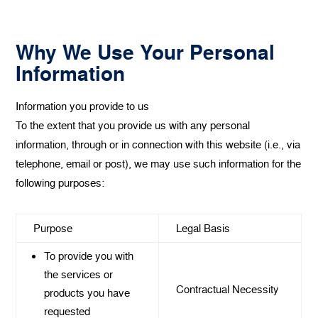
Why We Use Your Personal
Information
Information you provide to us
‍To the extent that you provide us with any personal
information, through or in connection with this website (i.e., via
telephone, email or post), we may use such information for the
following purposes:
Purpose
Legal Basis
To provide you with
the services or
Contractual Necessity
products you have
requested