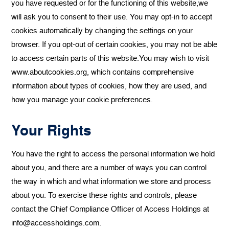
you have requested or for the functioning of this website,we
will ask you to consent to their use. You may opt-in to accept
cookies automatically by changing the settings on your
browser. If you opt-out of certain cookies, you may not be able
to access certain parts of this website.You may wish to visit
www.aboutcookies.org, which contains comprehensive
information about types of cookies, how they are used, and
how you manage your cookie preferences.
Your Rights
You have the right to access the personal information we hold
about you, and there are a number of ways you can control
the way in which and what information we store and process
about you. To exercise these rights and controls, please
contact the Chief Compliance Officer of Access Holdings at
info@accessholdings.com.