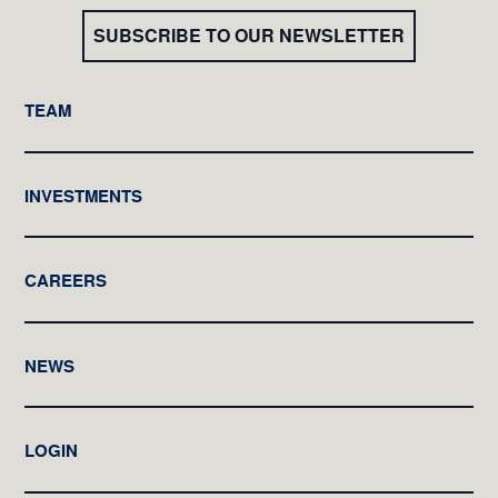
SUBSCRIBE TO OUR NEWSLETTER
TEAM
INVESTMENTS
CAREERS
NEWS
LOGIN