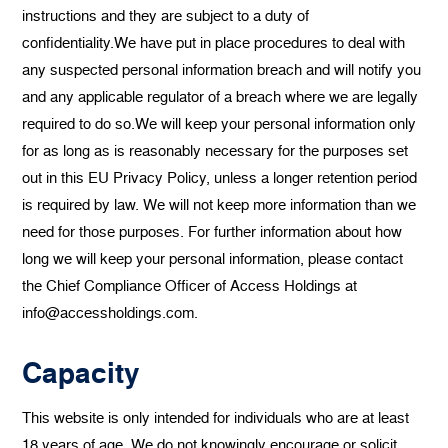
instructions and they are subject to a duty of
confidentiality.We have put in place procedures to deal with
any suspected personal information breach and will notify you
and any applicable regulator of a breach where we are legally
required to do so.We will keep your personal information only
for as long as is reasonably necessary for the purposes set
out in this EU Privacy Policy, unless a longer retention period
is required by law. We will not keep more information than we
need for those purposes. For further information about how
long we will keep your personal information, please contact
the Chief Compliance Officer of Access Holdings at
info@accessholdings.com.
Capacity
This website is only intended for individuals who are at least
18 years of age. We do not knowingly encourage or solicit