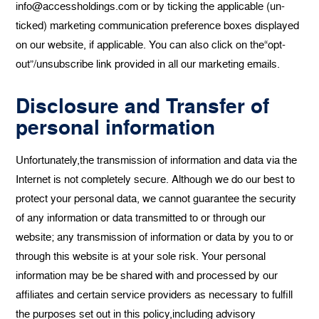
info@accessholdings.com or by ticking the applicable (un-
ticked) marketing communication preference boxes displayed
on our website, if applicable. You can also click on the“opt-
out”/unsubscribe link provided in all our marketing emails.
Disclosure and Transfer of
personal information
Unfortunately,the transmission of information and data via the
Internet is not completely secure. Although we do our best to
protect your personal data, we cannot guarantee the security
of any information or data transmitted to or through our
website; any transmission of information or data by you to or
through this website is at your sole risk. Your personal
information may be be shared with and processed by our
affiliates and certain service providers as necessary to fulfill
the purposes set out in this policy,including advisory