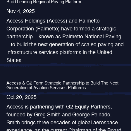
Build Leading Regional Paving Platform
Nov 4, 2025
Access Holdings (Access) and Palmetto
Corporation (Palmetto) have formed a strategic
partnership – known as Palmetto National Paving
– to build the next generation of scaled paving and
infrastructure services platforms in the United
States.
Access & G2 Form Strategic Partnership to Build The Next
Generation of Aviation Services Platforms
Oct 20, 2025
Access is partnering with G2 Equity Partners,
founded by Greg Smith and George Peinado.
Smith brings three decades of global aerospace
experience, as the current Chairman of the Board