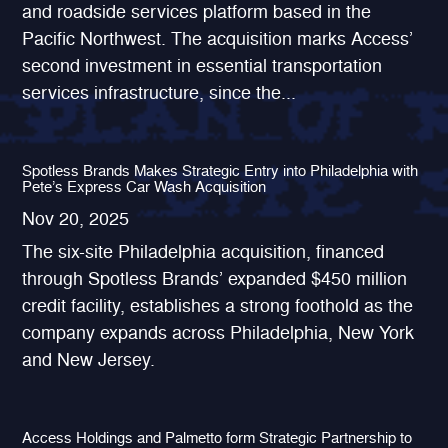
and roadside services platform based in the
Pacific Northwest. The acquisition marks Access’
second investment in essential transportation
services infrastructure, since the...
Spotless Brands Makes Strategic Entry into Philadelphia with
Pete’s Express Car Wash Acquisition
Nov 20, 2025
The six-site Philadelphia acquisition, financed
through Spotless Brands’ expanded $450 million
credit facility, establishes a strong foothold as the
company expands across Philadelphia, New York
and New Jersey.
Access Holdings and Palmetto form Strategic Partnership to