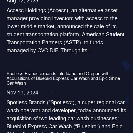
Aug 12, 2025
Access Holdings (Access), an alternative asset
manager providing investors with access to the
lower middle market, announced the sale of its
student transportation platform, American Student
Transportation Partners (ASTP), to funds
managed by CVC DIF. Through its...
Spotless Brands expands into Idaho and Oregon with
Acquisitions of Bluebird Express Car Wash and Epic Shine
Car Wash
Nov 19, 2024
Spotless Brands (“Spotless”), a super-regional car
wash operator and developer, today announced its
acquisition of two leading car wash businesses:
Bluebird Express Car Wash (“Bluebird”) and Epic