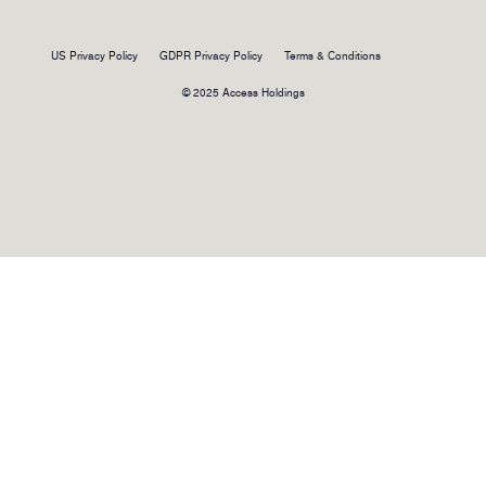
US Privacy Policy
GDPR Privacy Policy
Terms & Conditions
© 2025 Access Holdings