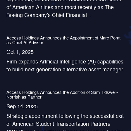
of American Airlines and most recently as The
Boeing Company’s Chief Financial...
Access Holdings Announces the Appointment of Marc Porat
as Chief AI Advisor
Oct 1, 2025
Firm expands Artificial Intelligence (AI) capabilities
to build next-generation alternative asset manager.
Access Holdings Announces the Addition of Sam Tidswell-
Norrish as Partner
Sep 14, 2025
Strategic appointment following the successful exit
of American Student Transportation Partners