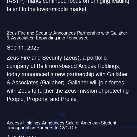
(ASTP) marks continued focus on bringing leading
talent to the lower-middle market
Zeus Fire and Security Announces Partnership with Gallaher
& Associates, Expanding into Tennessee
Sep 11, 2025
Zeus Fire and Security (Zeus), a portfolio
company of Baltimore-based Access Holdings,
today announced a new partnership with Gallaher
& Associates (Gallaher). Gallaher will join forces
with Zeus to further the Zeus mission of protecting
People, Property, and Profits,...
Access Holdings Announces Sale of American Student
Transportation Partners to CVC DIF