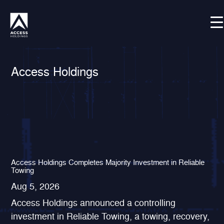
Skip
Shortcode deactivated
to
content
Access Holdings
Access Holdings Completes Majority Investment in Reliable
Towing
Aug 5, 2026
Access Holdings announced a controlling
investment in Reliable Towing, a towing, recovery,