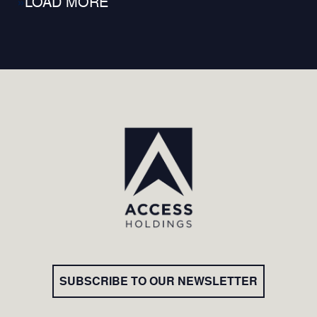
»
SUBSCRIBE TO OUR NEWSLETTER