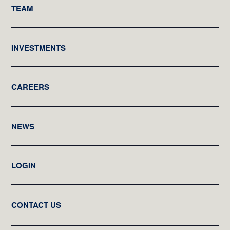
TEAM
INVESTMENTS
CAREERS
NEWS
LOGIN
CONTACT US