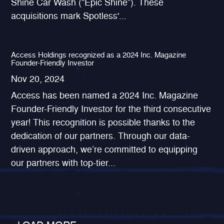
Shine Car Wash (“Epic Shine”). These
acquisitions mark Spotless'...
Access Holdings recognized as a 2024 Inc. Magazine
Founder-Friendly Investor
Nov 20, 2024
Access has been named a 2024 Inc. Magazine
Founder-Friendly Investor for the third consecutive
year! This recognition is possible thanks to the
dedication of our partners. Through our data-
driven approach, we’re committed to equipping
our partners with top-tier...