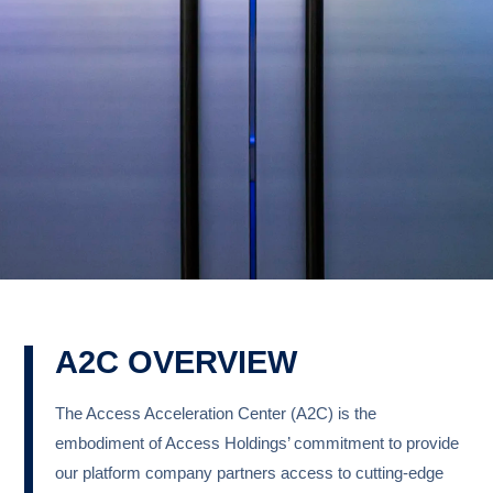
A2C OVERVIEW
The Access Acceleration Center (A2C) is the
embodiment of Access Holdings’ commitment to provide
our platform company partners access to cutting-edge