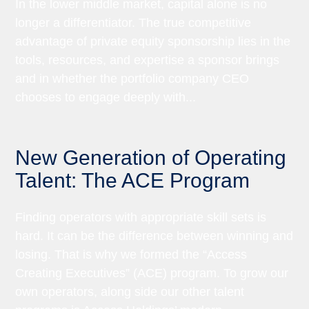
In the lower middle market, capital alone is no
longer a differentiator. The true competitive
advantage of private equity sponsorship lies in the
tools, resources, and expertise a sponsor brings
and in whether the portfolio company CEO
chooses to engage deeply with...
New Generation of Operating
Talent: The ACE Program
Finding operators with appropriate skill sets is
hard. It can be the difference between winning and
losing. That is why we formed the “Access
Creating Executives” (ACE) program. To grow our
own operators, along side our other talent