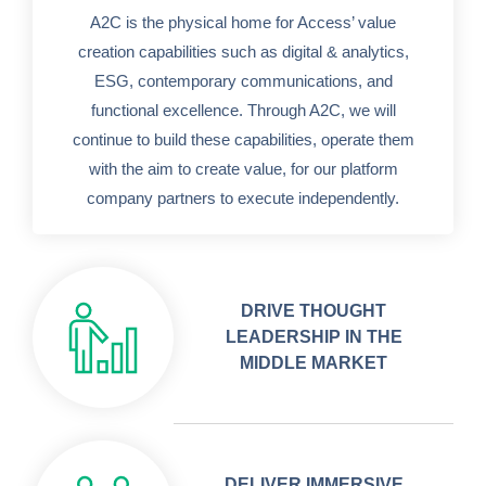
A2C is the physical home for Access’ value
creation capabilities such as digital & analytics,
ESG, contemporary communications, and
functional excellence. Through A2C, we will
continue to build these capabilities, operate them
with the aim to create value, for our platform
company partners to execute independently.
DRIVE THOUGHT
LEADERSHIP IN THE
MIDDLE MARKET
DELIVER IMMERSIVE