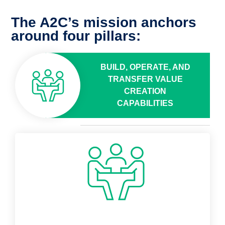
The A2C’s mission anchors
around four pillars:
BUILD, OPERATE, AND
TRANSFER VALUE
CREATION
CAPABILITIES