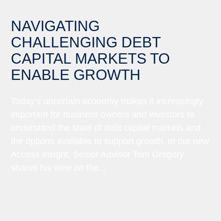
NAVIGATING
CHALLENGING DEBT
CAPITAL MARKETS TO
ENABLE GROWTH
Today’s uncertain economy makes it increasingly
important for business owners and investors to
understand the state of debt capital markets and
the options available to support growth. In our new
Access Insight, Senior Advisor Tom Gregory
shares his view on the...