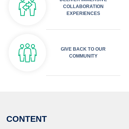
COLLABORATION
EXPERIENCES
GIVE BACK TO OUR
COMMUNITY
CONTENT