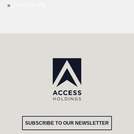
»
SUBSCRIBE TO OUR NEWSLETTER