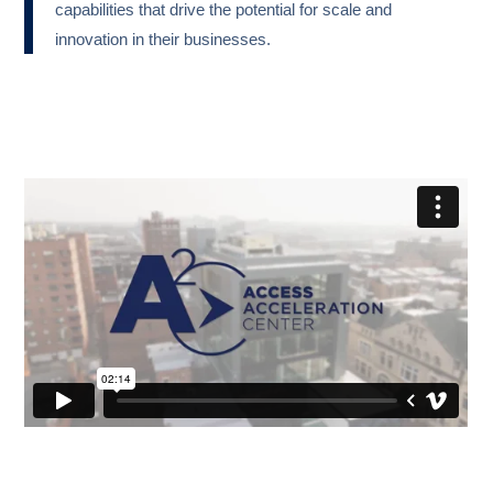
capabilities that drive the potential for scale and
innovation in their businesses.