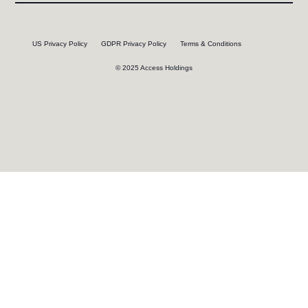
US Privacy Policy
GDPR Privacy Policy
Terms & Conditions
© 2025 Access Holdings