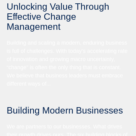
Unlocking Value Through
Effective Change
Management
Building and scaling a modern, enduring business
is full of challenges. With today’s accelerating rate
of innovation and growing macro uncertainty,
“change” is often the only thing that is constant.
We believe that business leaders must embrace
different ways of...
Building Modern Businesses
We are partners to our businesses. What drives
their growth drives ours. The six building blocks of