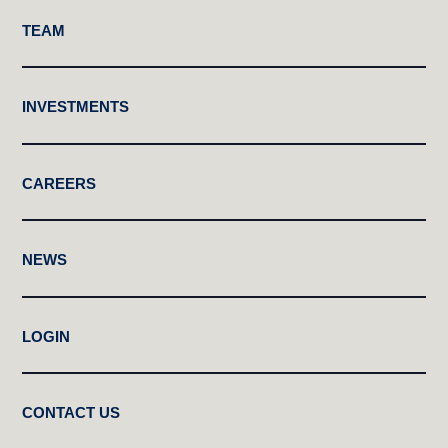
TEAM
INVESTMENTS
CAREERS
NEWS
LOGIN
CONTACT US