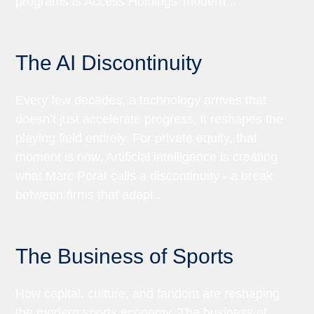
programs is Access Holdings’ modern...
The AI Discontinuity
Every few decades, a technology arrives that
doesn’t just accelerate progress, it reshapes the
playing field entirely. For private equity, that
moment is now. Artificial intelligence is creating
what Marc Porat calls a discontinuity - a break
between firms that adapt...
The Business of Sports
How capital, culture, and fandom are reshaping
the modern sports economy. The business of