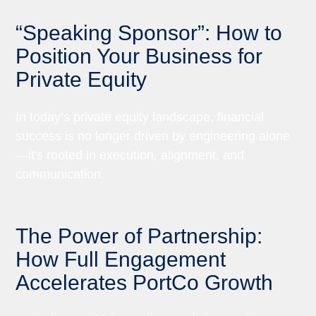
“Speaking Sponsor”: How to
Position Your Business for
Private Equity
In today’s private equity landscape, financial
success is no longer driven by engineering alone
—it's rooted in execution, alignment, and
communication.
The Power of Partnership:
How Full Engagement
Accelerates PortCo Growth