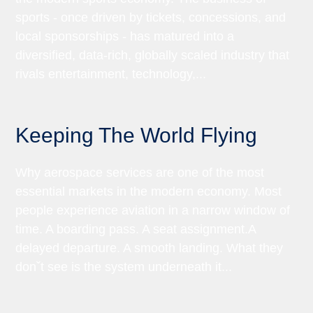
sports - once driven by tickets, concessions, and
local sponsorships - has matured into a
diversified, data-rich, globally scaled industry that
rivals entertainment, technology,...
Keeping The World Flying
Why aerospace services are one of the most
essential markets in the modern economy. Most
people experience aviation in a narrow window of
time. A boarding pass. A seat assignment.A
delayed departure. A smooth landing. What they
donˇt see is the system underneath it...