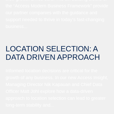
the “Access Modern Business Framework” provide
our partner companies with the guidance and
support needed to thrive in today’s fast-changing
business...
LOCATION SELECTION: A
DATA DRIVEN APPROACH
Informed location decisions are critical for the
growth of any business. In our new Access Insight,
Managing Director Nik Kapauan and Chief Data
Officer Matt Johl explore how a data-driven
approach to location selection can lead to greater
long-term stability and...