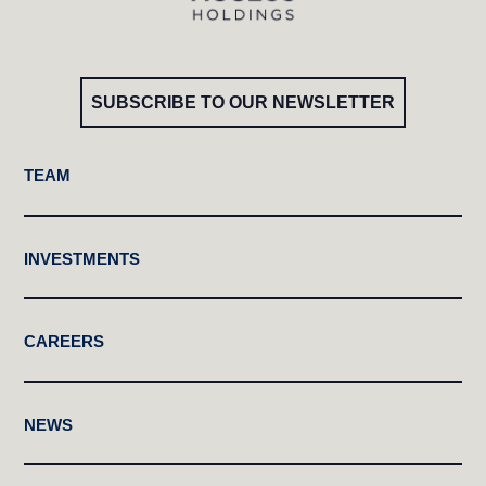
SUBSCRIBE TO OUR NEWSLETTER
TEAM
INVESTMENTS
CAREERS
NEWS