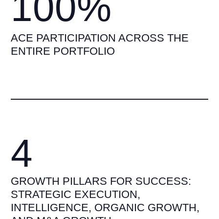
100%
ACE PARTICIPATION ACROSS THE
ENTIRE PORTFOLIO
4
GROWTH PILLARS FOR SUCCESS:
STRATEGIC EXECUTION,
INTELLIGENCE, ORGANIC GROWTH,