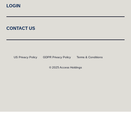
LOGIN
CONTACT US
US Privacy Policy
GDPR Privacy Policy
Terms & Conditions
© 2025 Access Holdings