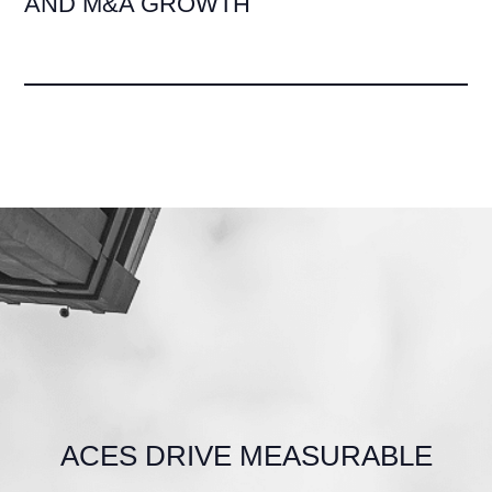
AND M&A GROWTH
ACES DRIVE MEASURABLE