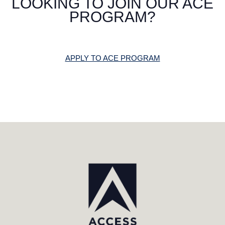
LOOKING TO JOIN OUR ACE
PROGRAM?
APPLY TO ACE PROGRAM