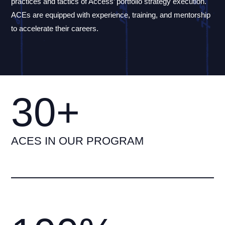
practices and tactics of Access’ portfolio strategy execution.
ACEs are equipped with experience, training, and mentorship
to accelerate their careers.
30+
ACES IN OUR PROGRAM