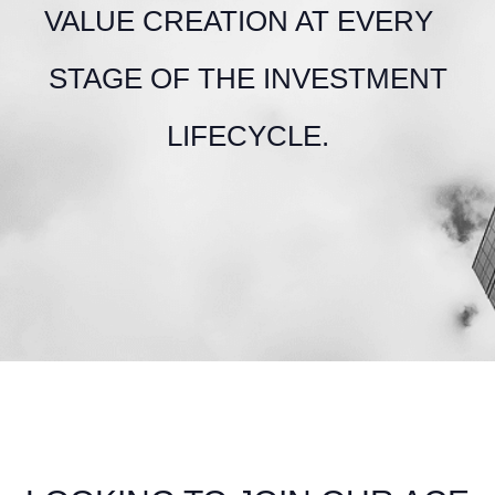
VALUE CREATION AT EVERY
STAGE OF THE INVESTMENT
LIFECYCLE.