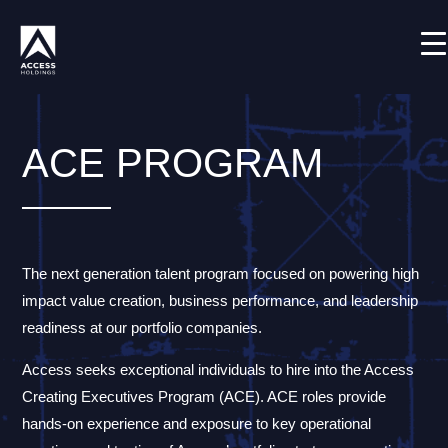
Skip
Shortcode deactivated
to
content
ACE PROGRAM
The next generation talent program focused on powering high
impact value creation, business performance, and leadership
readiness at our portfolio companies.
Access seeks exceptional individuals to hire into the Access
Creating Executives Program (ACE). ACE roles provide
hands-on experience and exposure to key operational