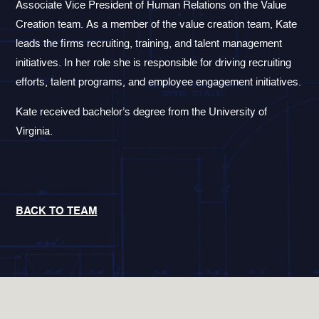
Associate Vice President of Human Relations on the Value
Creation team. As a member of the value creation team, Kate
leads the firms recruiting, training, and talent management
initiatives. In her role she is responsible for driving recruiting
efforts, talent programs, and employee engagement initiatives.
Kate received bachelor’s degree from the University of
Virginia.
BACK TO TEAM