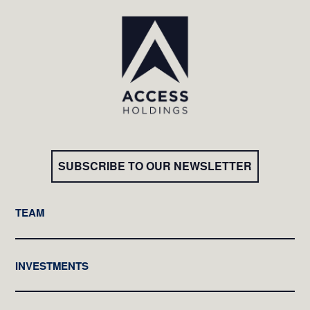
SUBSCRIBE TO OUR NEWSLETTER
TEAM
INVESTMENTS