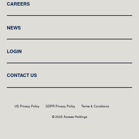
CAREERS
NEWS
LOGIN
CONTACT US
US Privacy Policy
GDPR Privacy Policy
Terms & Conditions
© 2025 Access Holdings