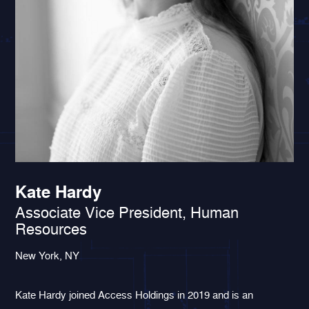
Kate Hardy
Associate Vice President, Human
Resources
New York, NY
Kate Hardy joined Access Holdings in 2019 and is an