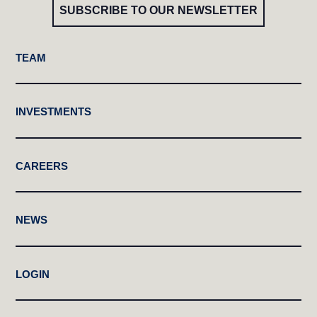
SUBSCRIBE TO OUR NEWSLETTER
TEAM
INVESTMENTS
CAREERS
NEWS
LOGIN