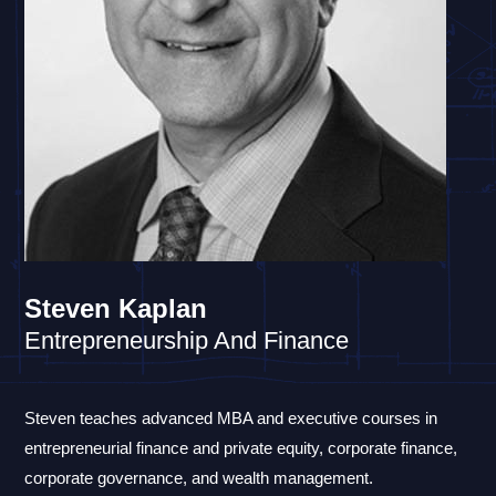
Steven Kaplan
Entrepreneurship And Finance
Steven teaches advanced MBA and executive courses in
entrepreneurial finance and private equity, corporate finance,
corporate governance, and wealth management.