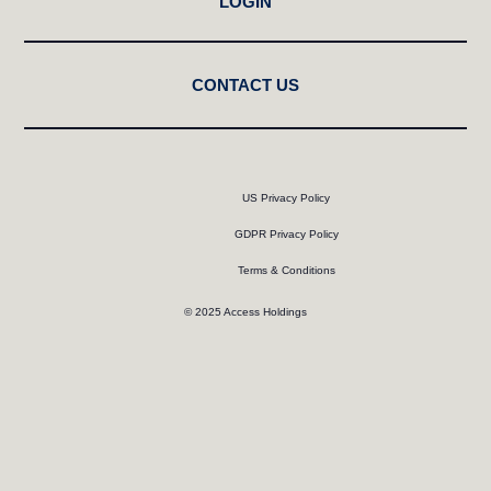
LOGIN
CONTACT US
US Privacy Policy
GDPR Privacy Policy
Terms & Conditions
© 2025 Access Holdings