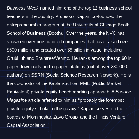
Business Week
named him one of the top 12 business school
teachers in the country.
Professor Kaplan co-founded the
entrepreneurship program at the University of Chicago Booth
School of Business (Booth).
Over the years, the NVC has
spawned over one hundred companies that have raised over
$600 million and created over $9 billion in value, including
GrubHub and Braintree/Venmo.
He ranks among the top 60 in
paper downloads and in paper citations (out of over 280,000
authors) on SSRN (Social Science Research Network). He is
the co-creator of the Kaplan-Schoar PME (Public Market
Equivalent) private equity bench marking approach.
A
Fortune
Magazine
article referred to him as “probably the foremost
private equity scholar in the galaxy.” Kaplan serves on the
boards of Morningstar, Zayo Group, and the Illinois Venture
Capital Association.