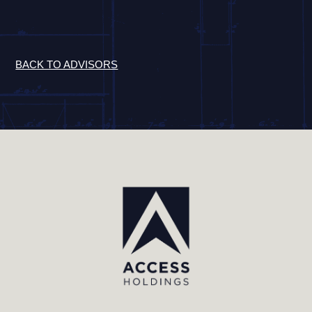
BACK TO ADVISORS