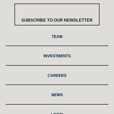
SUBSCRIBE TO OUR NEWSLETTER
TEAM
INVESTMENTS
CAREERS
NEWS