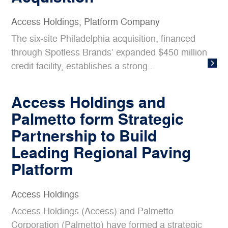
Access Holdings
,
Platform Company
The six-site Philadelphia acquisition, financed
through Spotless Brands’ expanded $450 million
credit facility, establishes a strong...
Access Holdings and
Palmetto form Strategic
Partnership to Build
Leading Regional Paving
Platform
Access Holdings
Access Holdings (Access) and Palmetto
Corporation (Palmetto) have formed a strategic