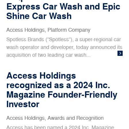
Express Car Wash and Epic
Shine Car Wash
Access Holdings
,
Platform Company
Spotless Brands (“Spotless”), a super-regional car
wash operator and developer, today announced its
acquisition of two leading car wash...
Access Holdings
recognized as a 2024 Inc.
Magazine Founder-Friendly
Investor
Access Holdings
,
Awards and Recognition
Access has been named a 2024 Inc. Magazine