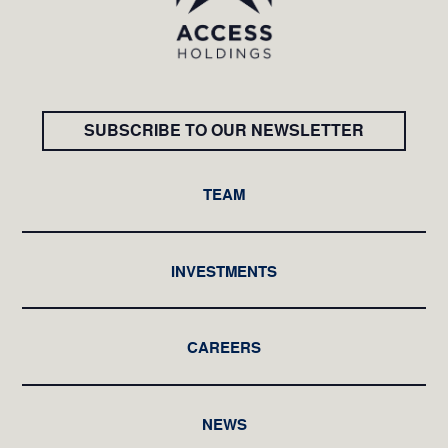
SUBSCRIBE TO OUR NEWSLETTER
TEAM
INVESTMENTS
CAREERS
NEWS