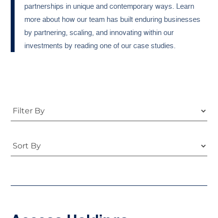
partnerships in unique and contemporary ways. Learn
more about how our team has built enduring businesses
by partnering, scaling, and innovating within our
investments by reading one of our case studies.