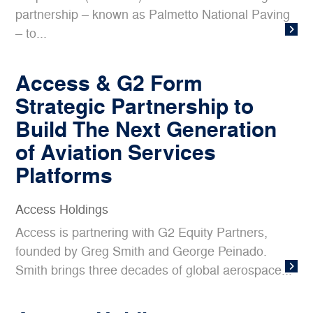
partnership – known as Palmetto National Paving
– to...
Access & G2 Form
Strategic Partnership to
Build The Next Generation
of Aviation Services
Platforms
Access Holdings
Access is partnering with G2 Equity Partners,
founded by Greg Smith and George Peinado.
Smith brings three decades of global aerospace...