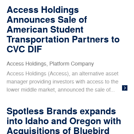
Access Holdings
Announces Sale of
American Student
Transportation Partners to
CVC DIF
Access Holdings
,
Platform Company
Access Holdings (Access), an alternative asset
manager providing investors with access to the
lower middle market, announced the sale of...
Spotless Brands expands
into Idaho and Oregon with
Acquisitions of Bluebird