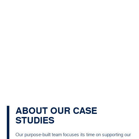
ABOUT OUR CASE
STUDIES
Our purpose-built team focuses its time on supporting our