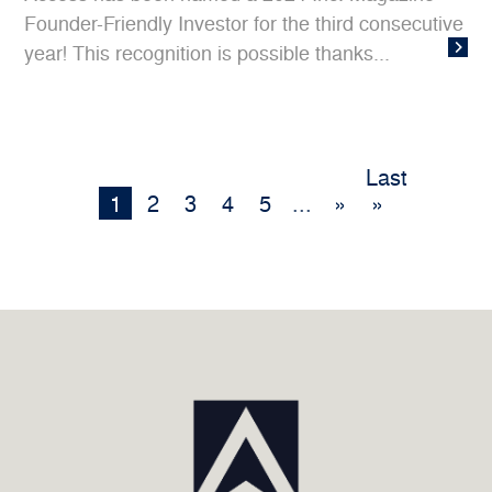
Founder-Friendly Investor for the third consecutive
year! This recognition is possible thanks...
Last
1
2
3
4
5
...
»
»