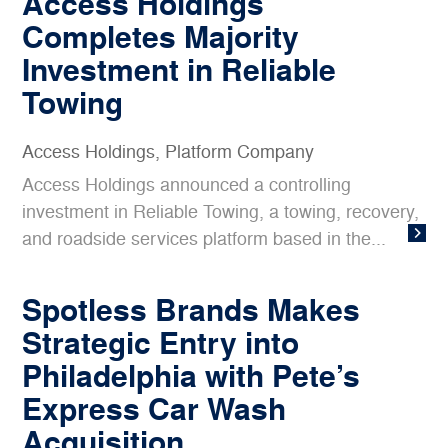
Access Holdings
Completes Majority
Investment in Reliable
Towing
Access Holdings
,
Platform Company
Access Holdings announced a controlling
investment in Reliable Towing, a towing, recovery,
and roadside services platform based in the...
Spotless Brands Makes
Strategic Entry into
Philadelphia with Pete’s
Express Car Wash
Acquisition