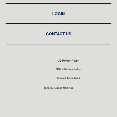
LOGIN
CONTACT US
US Privacy Policy
GDPR Privacy Policy
Terms & Conditions
© 2025 Access Holdings