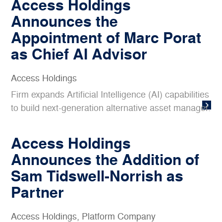
Access Holdings
Announces the
Appointment of Marc Porat
as Chief AI Advisor
Access Holdings
Firm expands Artificial Intelligence (AI) capabilities
to build next-generation alternative asset manager.
Access Holdings
Announces the Addition of
Sam Tidswell-Norrish as
Partner
Access Holdings
,
Platform Company