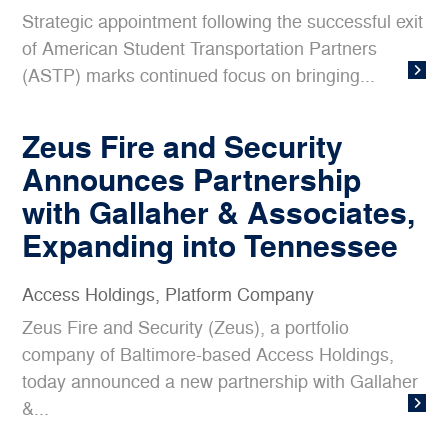
Strategic appointment following the successful exit
of American Student Transportation Partners
(ASTP) marks continued focus on bringing...
Zeus Fire and Security
Announces Partnership
with Gallaher & Associates,
Expanding into Tennessee
Access Holdings
,
Platform Company
Zeus Fire and Security (Zeus), a portfolio
company of Baltimore-based Access Holdings,
today announced a new partnership with Gallaher
&...