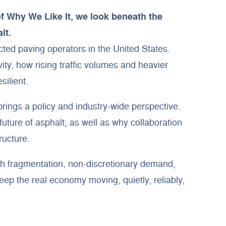
of Why We Like It, we look beneath the
lt.
ed paving operators in the United States.
ty, how rising traffic volumes and heavier
ilient.
brings a policy and industry-wide perspective.
ture of asphalt, as well as why collaboration
ructure.
gh fragmentation, non-discretionary demand,
eep the real economy moving, quietly, reliably,