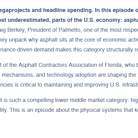
egaprojects and headline spending. In this episode 
ost underestimated, parts of the U.S. economy: aspha
 Berkey, President of Palmetto, one of the most respect
y unpack why asphalt sits at the core of economic activi
nance-driven demand makes this category structurally res
 of the Asphalt Contractors Association of Florida, who 
mechanisms, and technology adoption are shaping the fu
ies is critical to maintaining and improving U.S. infrast
t is such a compelling lower middle market category: hi
ity. This is an episode about the physical systems that k