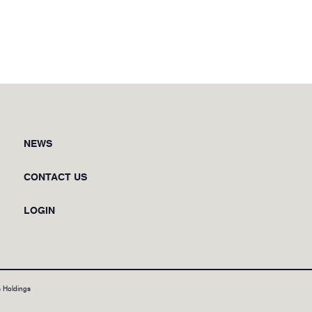
NEWS
CONTACT US
LOGIN
 Holdings