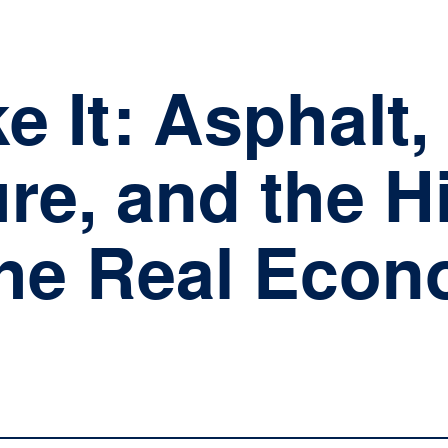
TEAM
INVESTMENTS
I
 It: Asphalt,
ure, and the 
the Real Eco