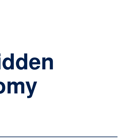
NSIGHTS
CAREERS
LOGIN
Hidden
nomy