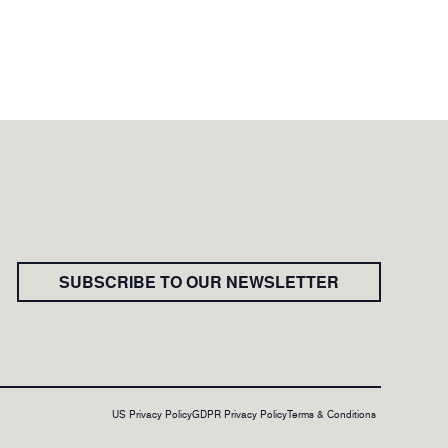
SUBSCRIBE TO OUR NEWSLETTER
US Privacy Policy
GDPR Privacy Policy
Terms & Conditions