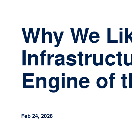
Skip
to
content
Why We Like
Infrastruct
Engine of 
Feb 24, 2026