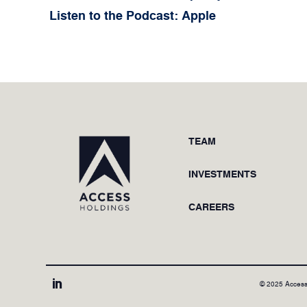
Listen to the Podcast: Apple
TEAM
INVESTMENTS
CAREERS
© 2025 Access
LinkedIn