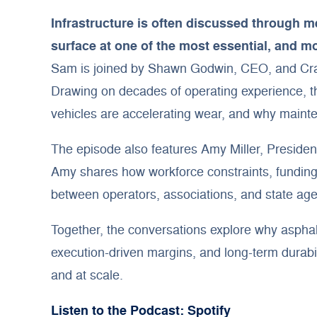
Infrastructure is often discussed through m
surface at one of the most essential, and m
Sam is joined by Shawn Godwin, CEO, and Craig
Drawing on decades of operating experience, the
vehicles are accelerating wear, and why mainte
The episode also features Amy Miller, President
Amy shares how workforce constraints, funding 
between operators, associations, and state agenc
Together, the conversations explore why asphal
execution-driven margins, and long-term durabil
and at scale.
Listen to the Podcast: Spotify