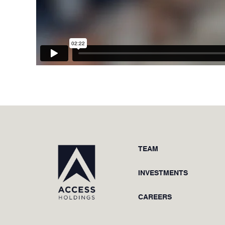
TEAM
INVESTMENTS
CAREERS