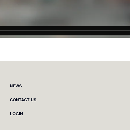
NEWS
CONTACT US
LOGIN