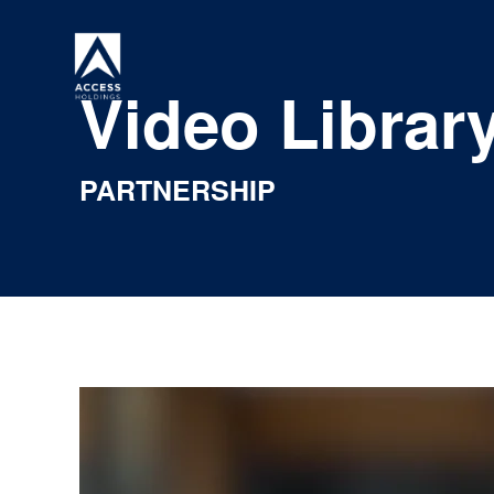
Skip
to
content
Video Librar
PARTNERSHIP