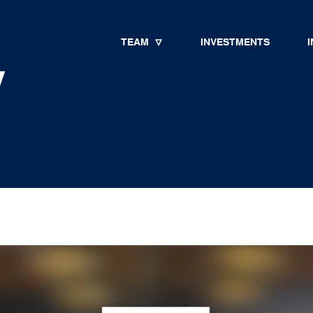
TEAM
INVESTMENTS
I
y