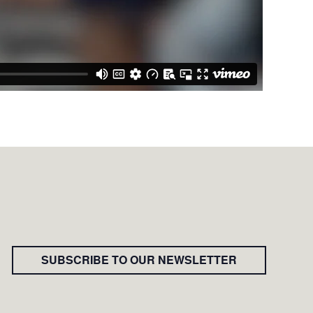
SUBSCRIBE TO OUR NEWSLETTER