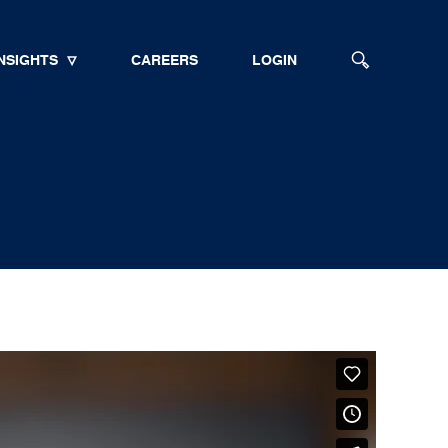
NSIGHTS
CAREERS
LOGIN