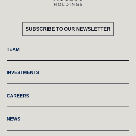
SUBSCRIBE TO OUR NEWSLETTER
TEAM
INVESTMENTS
CAREERS
NEWS