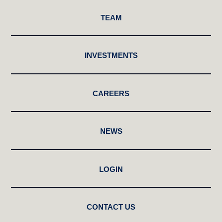
TEAM
INVESTMENTS
CAREERS
NEWS
LOGIN
CONTACT US