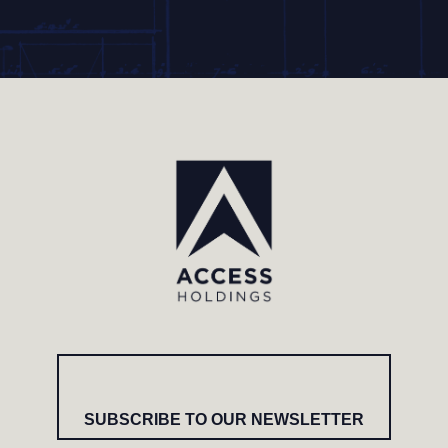
SUBSCRIBE TO OUR NEWSLETTER