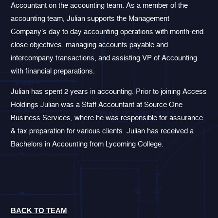
Accountant on the accounting team. As a member of the
accounting team, Julian supports the Management
Company’s day to day accounting operations with month-end
close objectives, managing accounts payable and
intercompany transactions, and assisting VP of Accounting
with financial preparations.
Julian has spent 2 years in accounting. Prior to joining Access
Holdings Julian was a Staff Accountant at Source One
Business Services, where he was responsible for assurance
& tax preparation for various clients. Julian has received a
Bachelors in Accounting from Lycoming College.
BACK TO TEAM