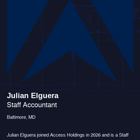
Julian Elguera
Staff Accountant
Baltimore, MD
Julian Elguera joined Access Holdings in 2026 and is a Staff