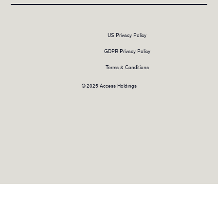
US Privacy Policy
GDPR Privacy Policy
Terms & Conditions
© 2025 Access Holdings