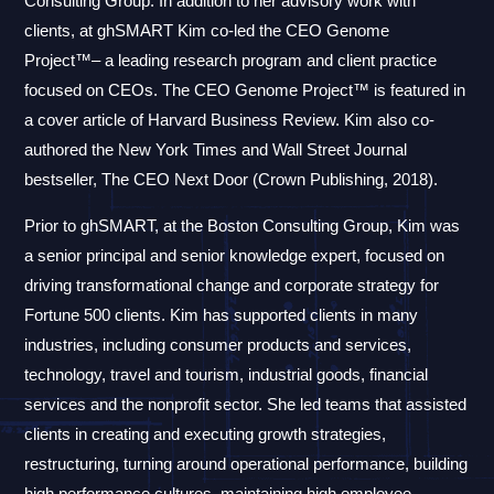
Consulting Group. In addition to her advisory work with
clients, at ghSMART Kim co-led the CEO Genome
Project™– a leading research program and client practice
focused on CEOs. The CEO Genome Project™ is featured in
a cover article of Harvard Business Review. Kim also co-
authored the New York Times and Wall Street Journal
bestseller, The CEO Next Door (Crown Publishing, 2018).
Prior to ghSMART, at the Boston Consulting Group, Kim was
a senior principal and senior knowledge expert, focused on
driving transformational change and corporate strategy for
Fortune 500 clients. Kim has supported clients in many
industries, including consumer products and services,
technology, travel and tourism, industrial goods, financial
services and the nonprofit sector. She led teams that assisted
clients in creating and executing growth strategies,
restructuring, turning around operational performance, building
high performance cultures, maintaining high employee