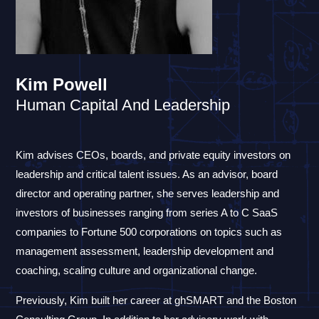
Kim Powell
Human Capital And Leadership
Kim advises CEOs, boards, and private equity investors on
leadership and critical talent issues. As an advisor, board
director and operating partner, she serves leadership and
investors of businesses ranging from series A to C SaaS
companies to Fortune 500 corporations on topics such as
management assessment, leadership development and
coaching, scaling culture and organizational change.
Previously, Kim built her career at ghSMART and the Boston