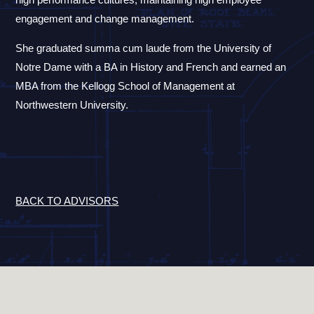
engagement and change management.
She graduated summa cum laude from the University of
Notre Dame with a BA in History and French and earned an
MBA from the Kellogg School of Management at
Northwestern University.
BACK TO ADVISORS