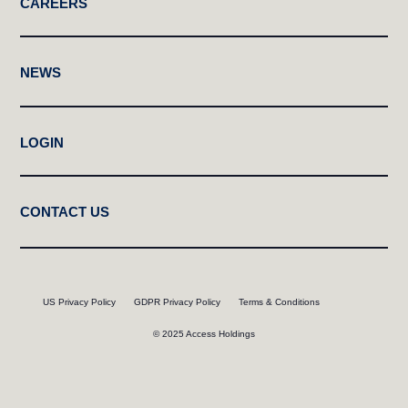
CAREERS
NEWS
LOGIN
CONTACT US
US Privacy Policy
GDPR Privacy Policy
Terms & Conditions
© 2025 Access Holdings