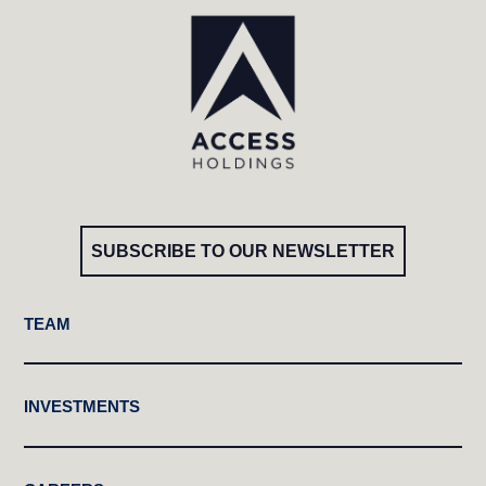
SUBSCRIBE TO OUR NEWSLETTER
TEAM
INVESTMENTS