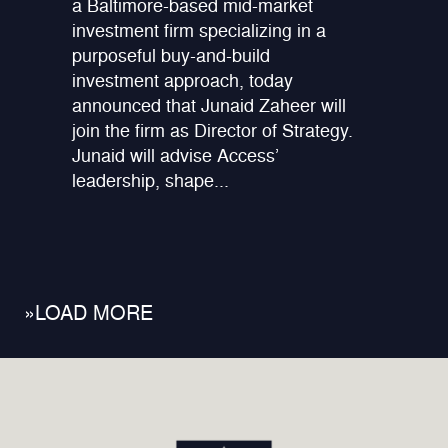
a Baltimore-based mid-market
investment firm specializing in a
purposeful buy-and-build
investment approach, today
announced that Junaid Zaheer will
join the firm as Director of Strategy.
Junaid will advise Access’
leadership, shape...
»