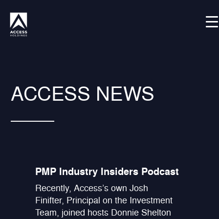
Skip
Shortcode deactivated
to
content
ACCESS NEWS
PMP Industry Insiders Podcast
Recently, Access’s own Josh
Finifter, Principal on the Investment
Team, joined hosts Donnie Shelton