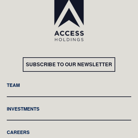
SUBSCRIBE TO OUR NEWSLETTER
TEAM
INVESTMENTS
CAREERS