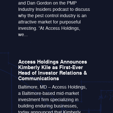
and Dan Gordon on the PMP
Industry Insiders podcast to discuss
why the pest control industry is an
attractive market for purposeful
investing. “At Access Holdings,
we...
Access Holdings Announces
Kimberly Kile as First-Ever
Head of Investor Relations &
Communications
Baltimore, MD – Access Holdings,
a Baltimore-based mid-market
investment firm specializing in
building enduring businesses,
today announced that Kimberly