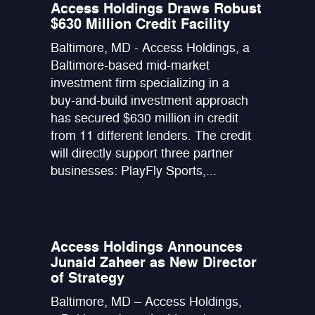
Access Holdings Draws Robust
$630 Million Credit Facility
Baltimore, MD - Access Holdings, a
Baltimore-based mid-market
investment firm specializing in a
buy-and-build investment approach
has secured $630 million in credit
from 11 different lenders. The credit
will directly support three partner
businesses: PlayFly Sports,...
Access Holdings Announces
Junaid Zaheer as New Director
of Strategy
Baltimore, MD – Access Holdings,