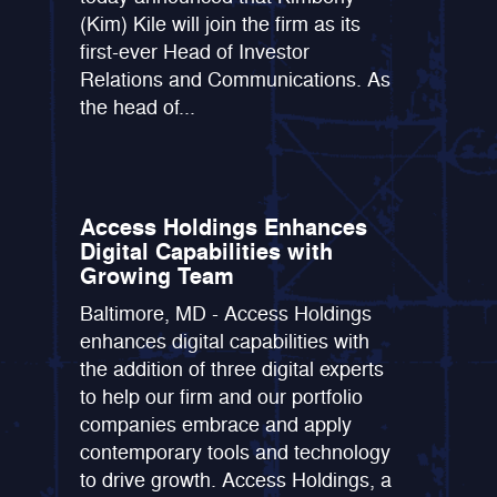
(Kim) Kile will join the firm as its
first-ever Head of Investor
Relations and Communications. As
the head of...
Access Holdings Enhances
Digital Capabilities with
Growing Team
Baltimore, MD - Access Holdings
enhances digital capabilities with
the addition of three digital experts
to help our firm and our portfolio
companies embrace and apply
contemporary tools and technology
to drive growth. Access Holdings, a