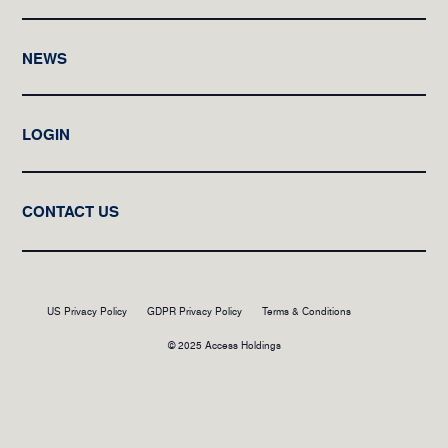
NEWS
LOGIN
CONTACT US
US Privacy Policy
GDPR Privacy Policy
Terms & Conditions
© 2025 Access Holdings