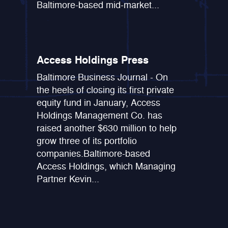
Baltimore-based mid-market...
Access Holdings Press
Baltimore Business Journal - On
the heels of closing its first private
equity fund in January, Access
Holdings Management Co. has
raised another $630 million to help
grow three of its portfolio
companies.Baltimore-based
Access Holdings, which Managing
Partner Kevin...