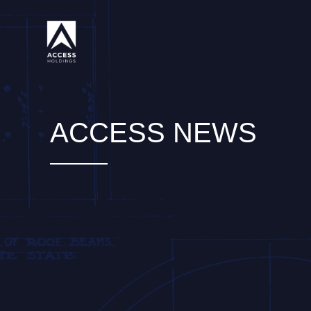
Skip
to
content
ACCESS NEWS