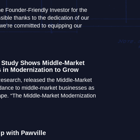
 Founder-Friendly Investor for the
sible thanks to the dedication of our
we’re committed to equipping our
 Study Shows Middle-Market
 in Modernization to Grow
esearch, released the Middle-Market
idance to middle-market businesses as
cape. “The Middle-Market Modernization
 with Pawville