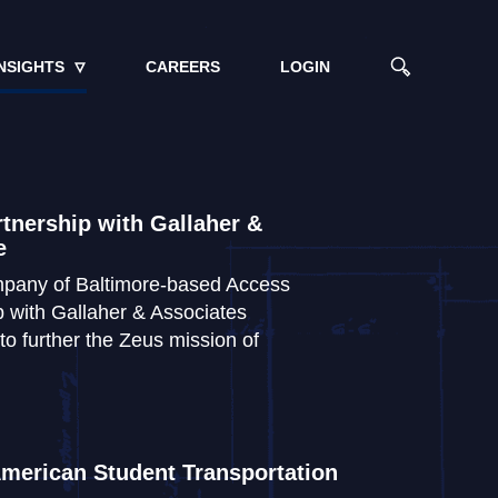
NSIGHTS
CAREERS
LOGIN
tnership with Gallaher &
e
ompany of Baltimore-based Access
 with Gallaher & Associates
 to further the Zeus mission of
merican Student Transportation