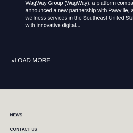
WagWay Group (WagWay), a platform company
announced a new partnership with Pawville, a
wellness services in the Southeast United St
with innovative digital...
»
NEWS
CONTACT US