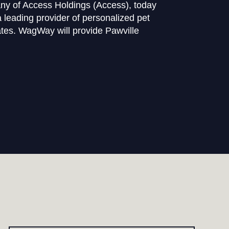
 of Access Holdings (Access), today
 leading provider of personalized pet
ates. WagWay will provide Pawville