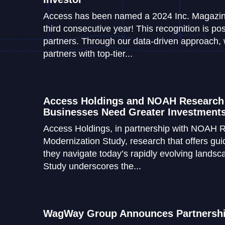
Access has been named a 2024 Inc. Magazine
third consecutive year! This recognition is pos
partners. Through our data-driven approach, 
partners with top-tier...
Access Holdings and NOAH Research
Businesses Need Greater Investments
Access Holdings, in partnership with NOAH R
Modernization Study, research that offers gu
they navigate today’s rapidly evolving lands
Study underscores the...
WagWay Group Announces Partnership