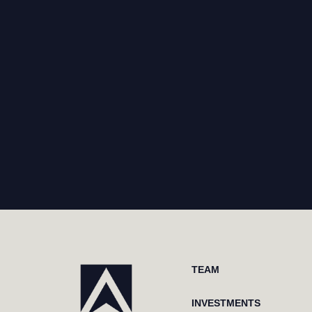
TEAM
INVESTMENTS