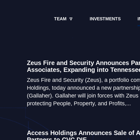
TEAM
INVESTMENTS
I
Zeus Fire and Security Announces Par
Associates, Expanding into Tennesse
Zeus Fire and Security (Zeus), a portfolio c
Holdings, today announced a new partnership
(Gallaher). Gallaher will join forces with Zeus
protecting People, Property, and Profits,...
Access Holdings Announces Sale of A
Partners to CVC DIF