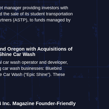
et manager providing investors with
the sale of its student transportation
artners (ASTP), to funds managed by
nd Oregon with Acquisitions of
 Shine Car Wash
al car wash operator and developer,
ng car wash businesses: Bluebird
e Car Wash (“Epic Shine”). These
 Inc. Magazine Founder-Friendly