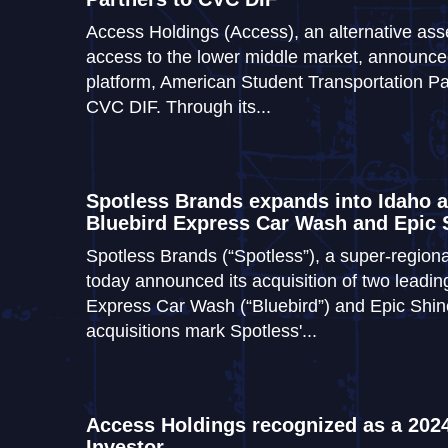
Access Holdings (Access), an alternative ass
access to the lower middle market, announced 
platform, American Student Transportation P
CVC DIF. Through its...
Spotless Brands expands into Idaho a
Bluebird Express Car Wash and Epic
Spotless Brands (“Spotless”), a super-region
today announced its acquisition of two leadi
Express Car Wash (“Bluebird”) and Epic Shin
acquisitions mark Spotless'...
Access Holdings recognized as a 2024
Investor